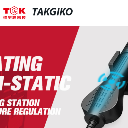
TAKGIKO