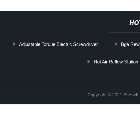
HO
Adjustable Torque Electric Screwdriver
Bga Rewo
Hot Air Reflow Station
Copyright © 2021 Shenzhe