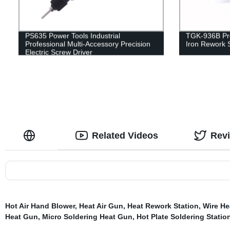
PS635 Power Tools Industrial
TGK-936B Pro
Professional Multi-Accessory Precision
Iron Rework S
Electric Screw Driver
Related Videos
Rev
Hot Air Hand Blower
,
Heat Air Gun
,
Heat Rework Station
,
Wire He
Heat Gun
,
Micro Soldering Heat Gun
,
Hot Plate Soldering Statio