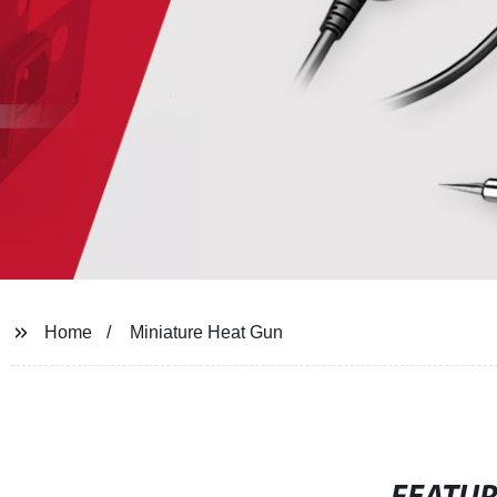
Home
Miniature Heat Gun