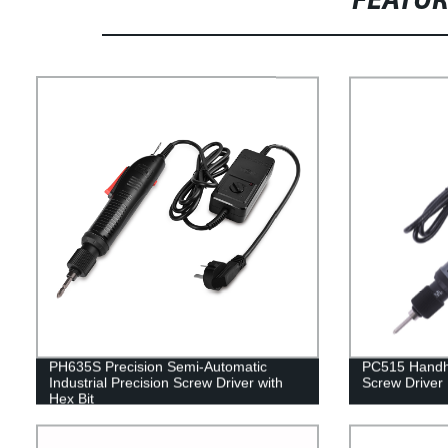
FEATU
PH635S Precision Semi-Automatic
PC515 Handhe
Industrial Precision Screw Driver with
Screw Driver
Hex Bit