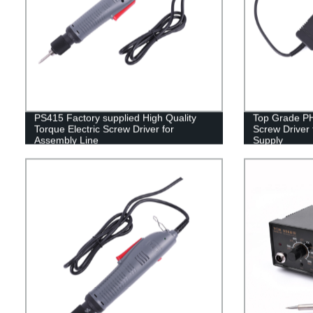
PS415 Factory supplied High Quality
Top Grade PH
Torque Electric Screw Driver for
Screw Driver 
Assembly Line
Supply