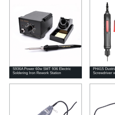
S936A Power 60w SMT 936 Electric
PH415 Dustria
Soldering Iron Rework Station
Screwdriver 