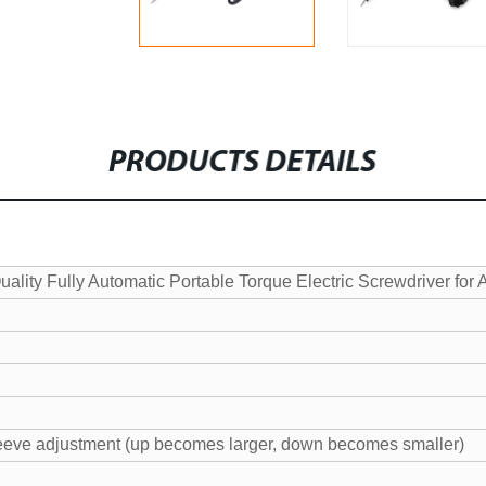
PRODUCTS DETAILS
lity Fully Automatic Portable Torque Electric Screwdriver for
eeve adjustment (up becomes larger, down becomes smaller)