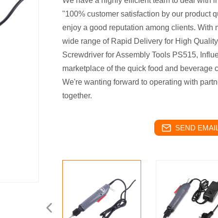
We have a highly efficient team to deal with i
"100% customer satisfaction by our product qu
enjoy a good reputation among clients. With 
wide range of Rapid Delivery for High Quality
Screwdriver for Assembly Tools PS515, Influe
marketplace of the quick food and beverage c
We're wanting forward to operating with partn
together.
SEND EMAIL