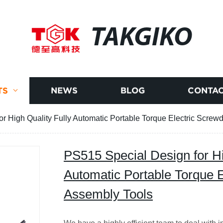
TAKGIKO
TS
NEWS
BLOG
CONTAC
r High Quality Fully Automatic Portable Torque Electric Screwd
PS515 Special Design for Hi
Automatic Portable Torque E
Assembly Tools