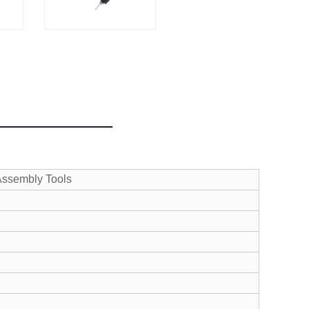
 Assembly Tools