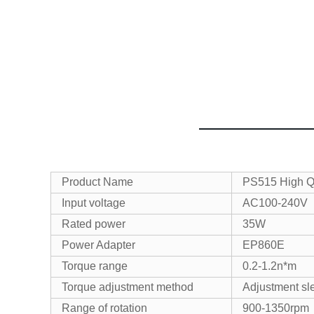
Product Name
PS515 High Qua
Input voltage
AC100-240V
Rated power
35W
Power Adapter
EP860E
Torque range
0.2-1.2n*m
Torque adjustment method
Adjustment sl
Range of rotation
900-1350rpm