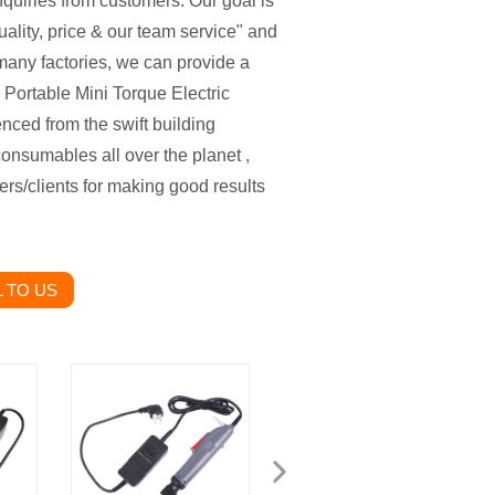
nquiries from customers. Our goal is
ality, price & our team service" and
many factories, we can provide a
 Portable Mini Torque Electric
nced from the swift building
onsumables all over the planet ,
ers/clients for making good results
 TO US