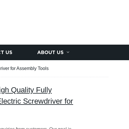
T US
ABOUT US
river for Assembly Tools
gh Quality Fully
lectric Screwdriver for