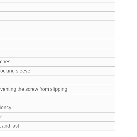
tches
 locking sleeve
eventing the screw from slipping
ciency
te
 and fast