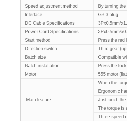
Speed adjustment method
By turning the
Interface
GB 3 plug
DC Cable Specifications
3Px0.5mm²x1
Power Cord Specifications
3Px0.5mm²x0
Start method
Press the red l
Direction switch
Third gear (up
Batch size
Compatible wi
Batch installation
Press the lock
Motor
555 motor (flat
When the torqu
Ergonomic hand
Main feature
Just touch the
The torque is 
Three-speed di