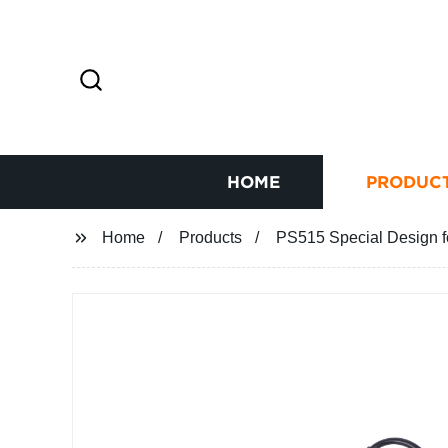
HOME
PRODUC
Home
Products
PS515 Special Design fo