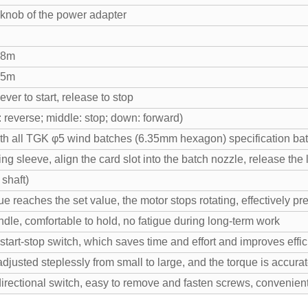
 knob of the power adapter
.8m
.5m
ever to start, release to stop
: reverse; middle: stop; down: forward)
th all TGK φ5 wind batches (6.35mm hexagon) specification ba
ing sleeve, align the card slot into the batch nozzle, release the
 shaft)
e reaches the set value, the motor stops rotating, effectively pr
le, comfortable to hold, no fatigue during long-term work
 start-stop switch, which saves time and effort and improves effi
adjusted steplessly from small to large, and the torque is accura
rectional switch, easy to remove and fasten screws, convenient