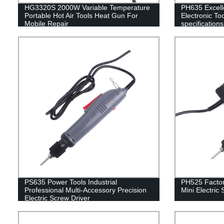
HG3320S 2000W Variable Temperature
PH635 Excelle
Portable Hot Air Tools Heat Gun For
Electronic Too
Mobile Repair
specifications
Assembly Lin
PS635 Power Tools Industrial
PH525 Factor
Professional Multi-Accessory Precision
Mini Electric
Electric Screw Driver