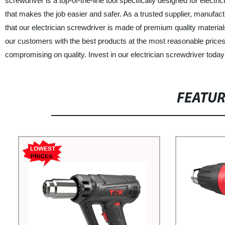
screwdriver is a top-of-the-line tool specifically designed for electri
that makes the job easier and safer. As a trusted supplier, manufact
that our electrician screwdriver is made of premium quality material
our customers with the best products at the most reasonable prices. 
compromising on quality. Invest in our electrician screwdriver today 
FEATU