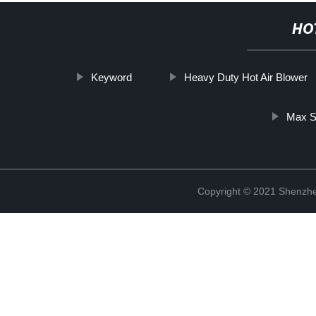
HO
Keyword
Heavy Duty Hot Air Blower
Max S
Copyright © 2021 Shenzhe