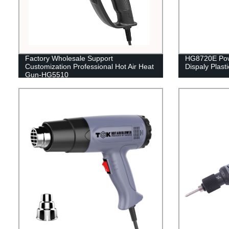
Factory Wholesale Support
HG8720E Powe
Customization Professional Hot Air Heat
Dispaly Plast
Gun-HG5510