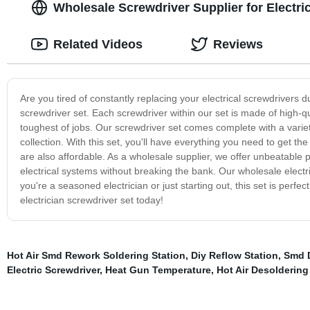
Wholesale Screwdriver Supplier for Electr
Related Videos
Reviews
Are you tired of constantly replacing your electrical screwdrivers d
screwdriver set. Each screwdriver within our set is made of high-q
toughest of jobs. Our screwdriver set comes complete with a variety
collection. With this set, you'll have everything you need to get the
are also affordable. As a wholesale supplier, we offer unbeatable 
electrical systems without breaking the bank. Our wholesale electri
you're a seasoned electrician or just starting out, this set is perfe
electrician screwdriver set today!
Hot Air Smd Rework Soldering Station
,
Diy Reflow Station
,
Smd D
Electric Screwdriver
,
Heat Gun Temperature
,
Hot Air Desoldering