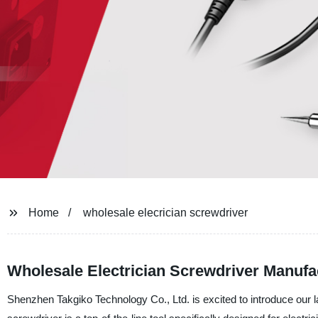
Home
wholesale elecrician screwdriver
Wholesale Electrician Screwdriver Manufact
Shenzhen Takgiko Technology Co., Ltd. is excited to introduce our la