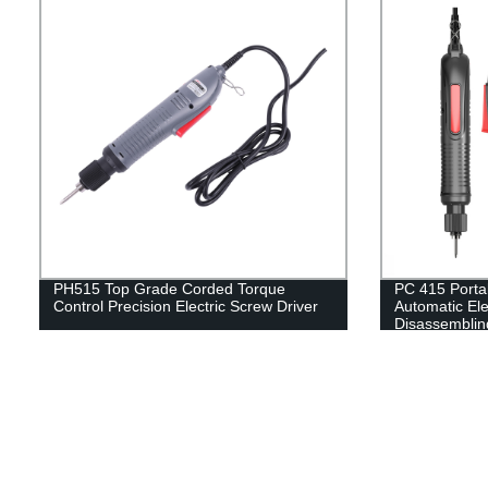
PH515 Top Grade Corded Torque
PC 415 Porta
Control Precision Electric Screw Driver
Automatic Ele
Disassemblin