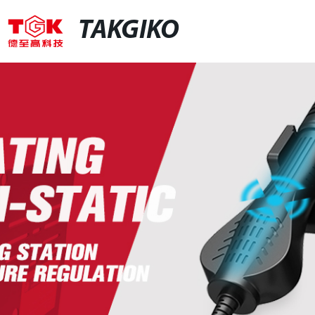
TAKGIKO