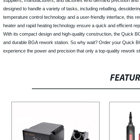
suppliers, manufacturers, and factories who demand precision and
designed to handle a variety of tasks, including reballing, desolde
temperature control technology and a user-friendly interface, this 
heater and rapid heating technology ensure a quick and efficient rep
With its compact design and high-quality construction, the Quick BGA
and durable BGA rework station. So why wait? Order your Quick B
experience the power and precision that only a top-quality rework st
FEATU