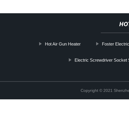
HO
Hot Air Gun Heater
Foster Electri
Electric Screwdriver Socket 
Copyright © 2021 Shenzhe