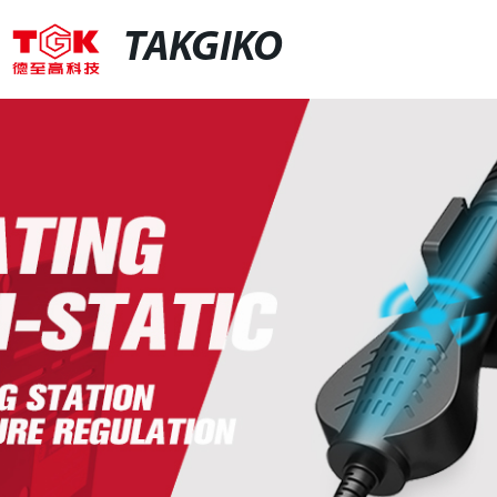
TAKGIKO