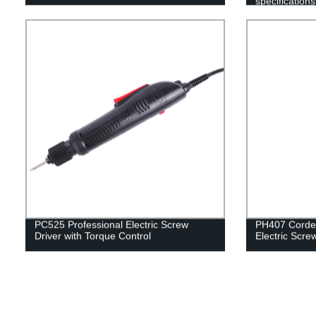
specifications
Assembly Lin
PC525 Professional Electric Screw
PH407 Corded
Driver with Torque Control
Electric Scre