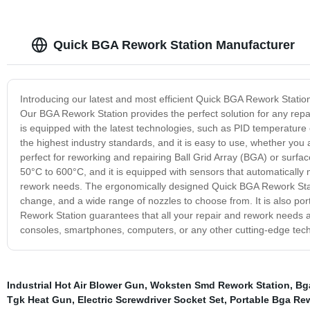
Quick BGA Rework Station Manufacturer
Introducing our latest and most efficient Quick BGA Rework Statio
Our BGA Rework Station provides the perfect solution for any repa
is equipped with the latest technologies, such as PID temperature c
the highest industry standards, and it is easy to use, whether yo
perfect for reworking and repairing Ball Grid Array (BGA) or surf
50°C to 600°C, and it is equipped with sensors that automatically 
rework needs. The ergonomically designed Quick BGA Rework Station 
change, and a wide range of nozzles to choose from. It is also po
Rework Station guarantees that all your repair and rework needs 
consoles, smartphones, computers, or any other cutting-edge tech
Industrial Hot Air Blower Gun
,
Woksten Smd Rework Station
,
Bg
Tgk Heat Gun
,
Electric Screwdriver Socket Set
,
Portable Bga Rew