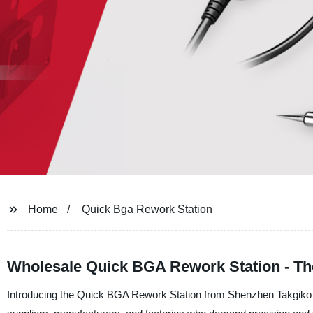
Home
Quick Bga Rework Station
Wholesale Quick BGA Rework Station - The
Introducing the Quick BGA Rework Station from Shenzhen Takgiko Tec