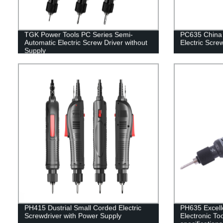
TGK Power Tools PC Series Semi-
PC635 China 
Automatic Electric Screw Driver without
Electric Scre
Supply
PH415 Dustrial Small Corded Electric
PH635 Excelle
Screwdriver with Power Supply
Electronic Too