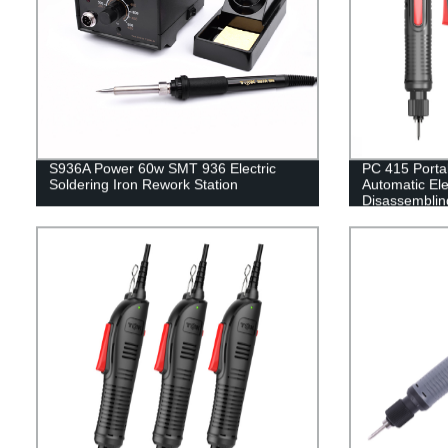
S936A Power 60w SMT 936 Electric
PC 415 Porta
Soldering Iron Rework Station
Automatic Ele
Disassemblin