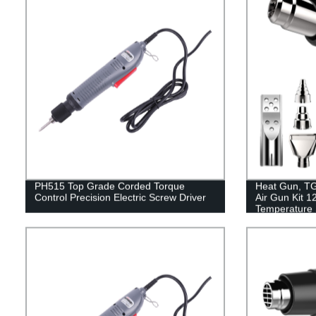
PH515 Top Grade Corded Torque
Heat Gun, T
Control Precision Electric Screw Driver
Air Gun Kit 
Temperature S
Attachments O
Crafts, Shrin
Removing, Ep