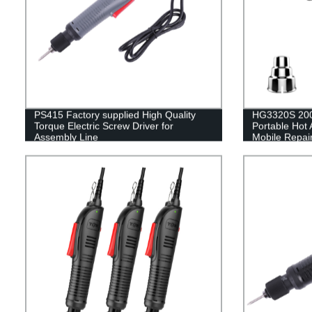
PS415 Factory supplied High Quality
HG3320S 200
Torque Electric Screw Driver for
Portable Hot 
Assembly Line
Mobile Repai