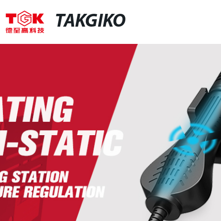
TAKGIKO