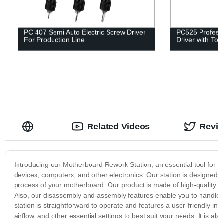
PC 407 Semi Auto Electric Screw Driver
PC525 Profess
For Production Line
Driver with T
Related Videos
Rev
Introducing our Motherboard Rework Station, an essential tool for
devices, computers, and other electronics. Our station is designed t
process of your motherboard. Our product is made of high-quality m
Also, our disassembly and assembly features enable you to handle
station is straightforward to operate and features a user-friendly 
airflow, and other essential settings to best suit your needs. It is