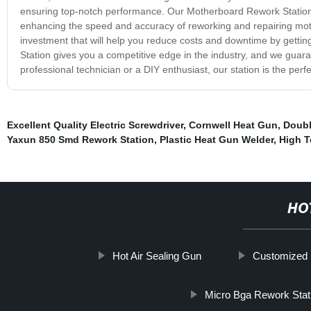
ensuring top-notch performance. Our Motherboard Rework Station o
enhancing the speed and accuracy of reworking and repairing moth
investment that will help you reduce costs and downtime by getting
Station gives you a competitive edge in the industry, and we guara
professional technician or a DIY enthusiast, our station is the perfe
Excellent Quality Electric Screwdriver
,
Cornwell Heat Gun
,
Doubl
Yaxun 850 Smd Rework Station
,
Plastic Heat Gun Welder
,
High T
HO
Hot Air Sealing Gun
Customized P
Micro Bga Rework Stat