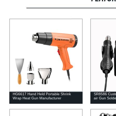
HG6617 Hand Held Portable Shrink
SR8586 Custo
Wrap Heat Gun Manufacturer
air Gun Solde