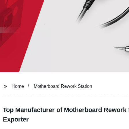
Home
Motherboard Rework Station
Top Manufacturer of Motherboard Rework S
Exporter