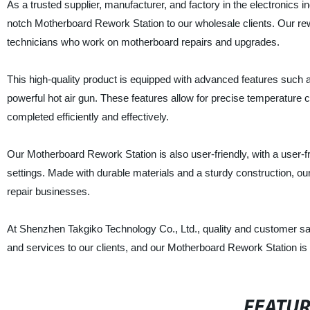
As a trusted supplier, manufacturer, and factory in the electronics 
notch Motherboard Rework Station to our wholesale clients. Our rew
technicians who work on motherboard repairs and upgrades.
This high-quality product is equipped with advanced features such 
powerful hot air gun. These features allow for precise temperature 
completed efficiently and effectively.
Our Motherboard Rework Station is also user-friendly, with a user-fr
settings. Made with durable materials and a sturdy construction, our r
repair businesses.
At Shenzhen Takgiko Technology Co., Ltd., quality and customer sati
and services to our clients, and our Motherboard Rework Station is 
FEATU