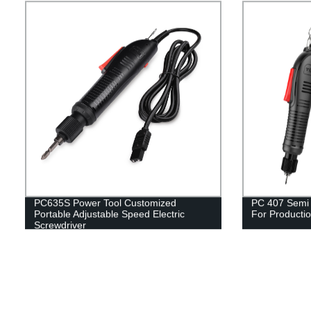
PC635S Power Tool Customized
PC 407 Semi A
Portable Adjustable Speed Electric
For Productio
Screwdriver