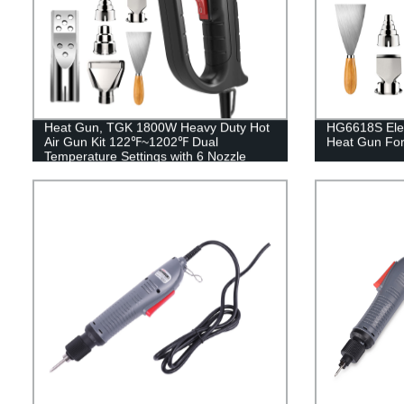
Heat Gun, TGK 1800W Heavy Duty Hot
HG6618S Elec
Air Gun Kit 122℉~1202℉ Dual
Heat Gun For
Temperature Settings with 6 Nozzle
Attachments Overload Protection for
Crafts, Shrink Wrapping/Tubing, Paint
Removing, Epoxy Resin