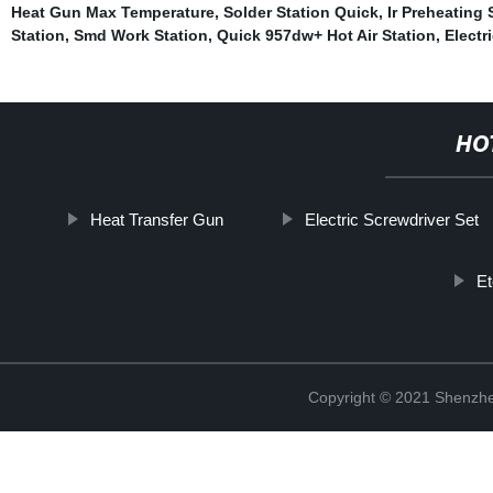
Heat Gun Max Temperature
,
Solder Station Quick
,
Ir Preheating 
Station
,
Smd Work Station
,
Quick 957dw+ Hot Air Station
,
Electr
HO
Heat Transfer Gun
Electric Screwdriver Set
E
Copyright © 2021 Shenzhe