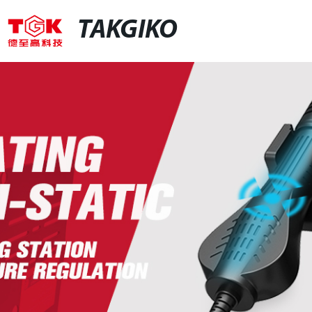
TAKGIKO