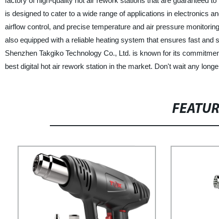
factory of high-quality hot air rework stations that are guaranteed to
is designed to cater to a wide range of applications in electronics a
airflow control, and precise temperature and air pressure monitoring,
also equipped with a reliable heating system that ensures fast and
Shenzhen Takgiko Technology Co., Ltd. is known for its commitment 
best digital hot air rework station in the market. Don't wait any lon
FEATU