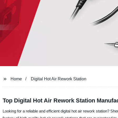
Home
Digital Hot Air Rework Station
Top Digital Hot Air Rework Station Manufa
Looking for a reliable and efficient digital hot air rework station? 