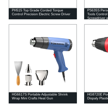
PH515 Top Grade Corded Torque
PS635S Perso
Control Precision Electric Screw Driver
Tools Control
Screwdriver 
HG6617S Portable Adjustable Shrink
HG8720E Powe
Wrap Mini Crafts Heat Gun
Dispaly Plast