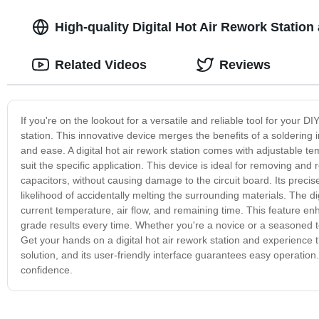
High-quality Digital Hot Air Rework Station
Related Videos
Reviews
If you're on the lookout for a versatile and reliable tool for your DIY
station. This innovative device merges the benefits of a soldering i
and ease. A digital hot air rework station comes with adjustable te
suit the specific application. This device is ideal for removing an
capacitors, without causing damage to the circuit board. Its prec
likelihood of accidentally melting the surrounding materials. The di
current temperature, air flow, and remaining time. This feature en
grade results every time. Whether you're a novice or a seasoned tech
Get your hands on a digital hot air rework station and experience 
solution, and its user-friendly interface guarantees easy operatio
confidence.