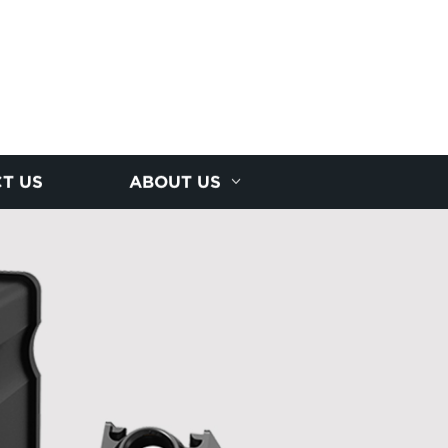
T US
ABOUT US