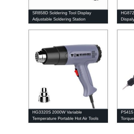
SR858D Soldering Tool Display
HG8720
Adjustable Soldering Station
Dispal
HG3320S 2000W Variable
PS415 
Temperature Portable Hot Air Tools
Torque 
Heat Gun For Mobile Repair
Assemb