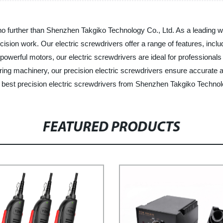
 no further than Shenzhen Takgiko Technology Co., Ltd. As a leading w
ecision work. Our electric screwdrivers offer a range of features, inc
nd powerful motors, our electric screwdrivers are ideal for profession
iring machinery, our precision electric screwdrivers ensure accurate 
he best precision electric screwdrivers from Shenzhen Takgiko Technol
FEATURED PRODUCTS