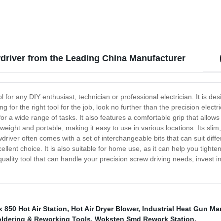
Crafts, Shrink Wrapping/Tubing
Removing, Epoxy Resin
wdriver from the Leading China Manufacturer
l for any DIY enthusiast, technician or professional electrician. It is de
g for the right tool for the job, look no further than the precision elec
 for a wide range of tasks. It also features a comfortable grip that allo
tweight and portable, making it easy to use in various locations. Its sli
wdriver often comes with a set of interchangeable bits that can suit diffe
xcellent choice. It is also suitable for home use, as it can help you tigh
quality tool that can handle your precision screw driving needs, invest in
x 850 Hot Air Station
,
Hot Air Dryer Blower
,
Industrial Heat Gun Ma
ldering & Reworking Tools
,
Woksten Smd Rework Station
,