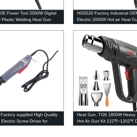
E Power Tool 2000W Digital
HG5520 Factory Industrial OE
y Plastic Welding Heat Gun
Electric 2000W Hot air Heat G
Factory supplied High Quality
Heat Gun, TGK 1800W Heavy 
Electric Screw Driver for
Hot Air Gun Kit 122℉~1202℉ 
ly Line
Temperature Settings with 6 N
Attachments Overload Protecti