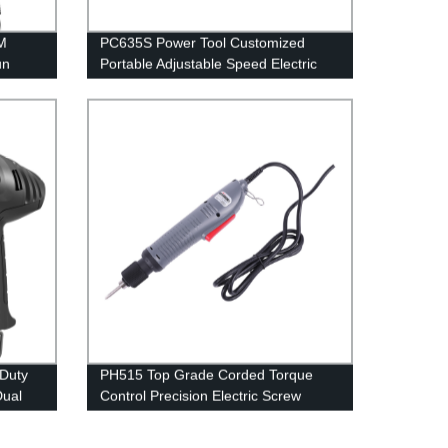
M
PC635S Power Tool Customized
un
Portable Adjustable Speed Electric
Screwdriver
Duty
PH515 Top Grade Corded Torque
Dual
Control Precision Electric Screw
ozzle
Driver
on for