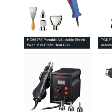
HG6617S Portable Adjustable Shrink
TGK Po
Wrap Mini Crafts Heat Gun
Automa
withou