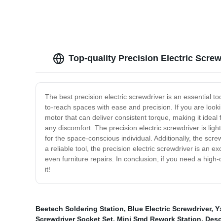
Top-quality Precision Electric Scre
The best precision electric screwdriver is an essential too
to-reach spaces with ease and precision. If you are lookin
motor that can deliver consistent torque, making it ideal
any discomfort. The precision electric screwdriver is ligh
for the space-conscious individual. Additionally, the scre
a reliable tool, the precision electric screwdriver is an e
even furniture repairs. In conclusion, if you need a high-
it!
Beetech Soldering Station
,
Blue Electric Screwdriver
,
Y
Screwdriver Socket Set
,
Mini Smd Rework Station
,
Deso