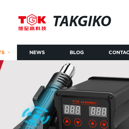
TAKGIKO
TS
NEWS
BLOG
CONTAC