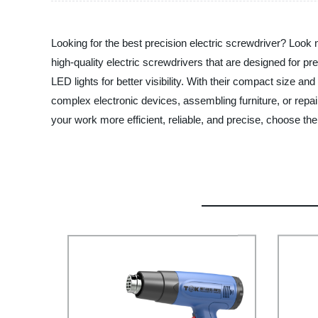
Looking for the best precision electric screwdriver? Look
high-quality electric screwdrivers that are designed for pr
LED lights for better visibility. With their compact size a
complex electronic devices, assembling furniture, or repa
your work more efficient, reliable, and precise, choose t