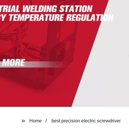
Home
best precision electric screwdriver