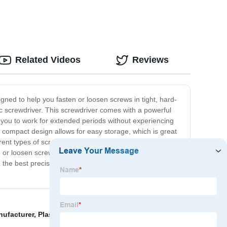
, Paint
Related Videos
Reviews
signed to help you fasten or loosen screws in tight, hard-
tric screwdriver. This screwdriver comes with a powerful
ws you to work for extended periods without experiencing
m, compact design allows for easy storage, which is great
rent types of screws. If you are a professional looking for
ten or loosen screws in your electronic gadgets, toys, and
 the best precision electric screwdriver. You won't regret
nufacturer
,
Plastic Shrink Wrap Heat Gun
,
Electric