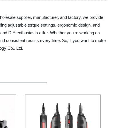
holesale supplier, manufacturer, and factory, we provide
luding adjustable torque settings, ergonomic design, and
als and DIY enthusiasts alike. Whether you're working on
and consistent results every time. So, if you want to make
ogy Co., Ltd.