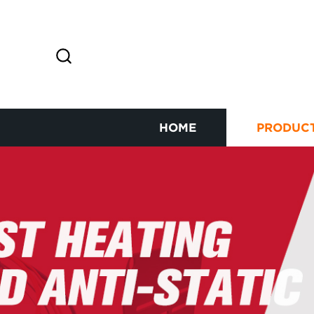
HOME
PRODUC