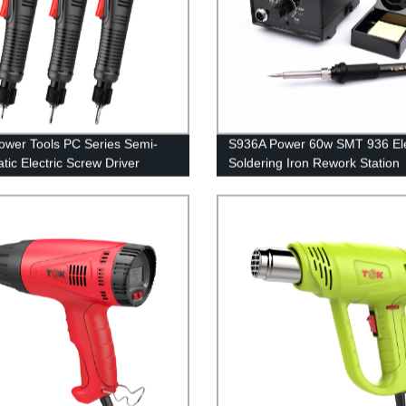
wer Tools PC Series Semi-
S936A Power 60w SMT 936 Ele
tic Electric Screw Driver
Soldering Iron Rework Station
t Supply