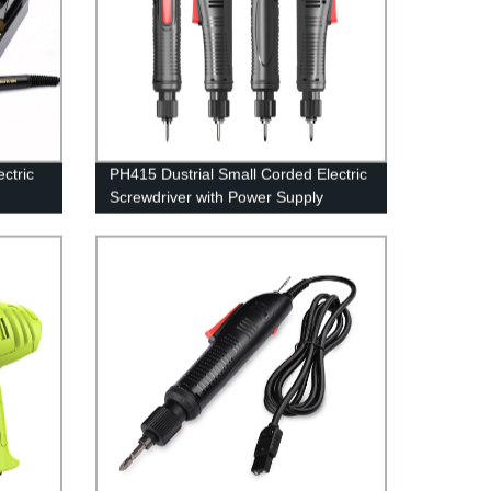
ctric
PH415 Dustrial Small Corded Electric
Screwdriver with Power Supply